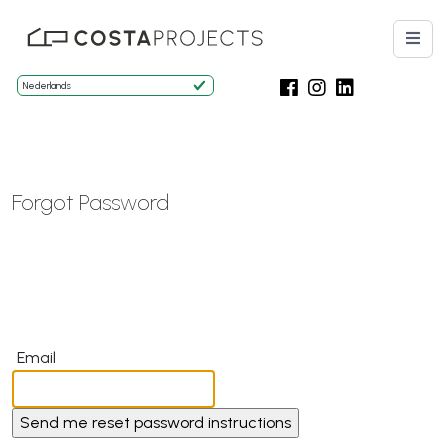
Forgot Password
Email