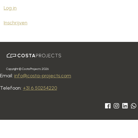
Log in
Inschrijven
Copyright © Costa Projects 2026
Email:
info@costa-projects.com
Telefoon:
+31 6 50254220